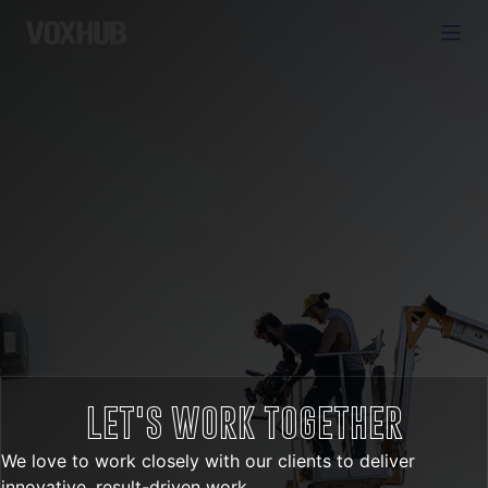
LET'S WORK TOGETHER
We love to work closely with our clients to deliver
innovative, result-driven work.