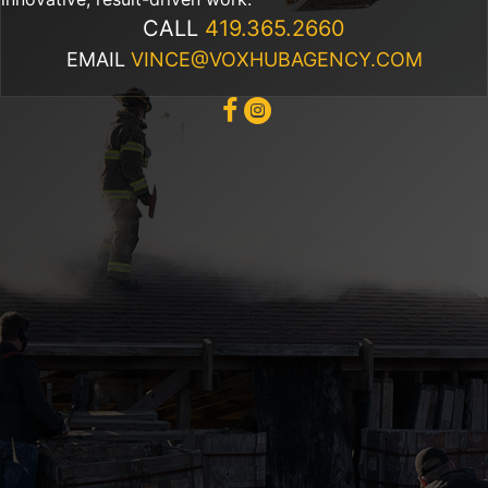
CALL
419.365.2660
EMAIL
VINCE@VOXHUBAGENCY.COM