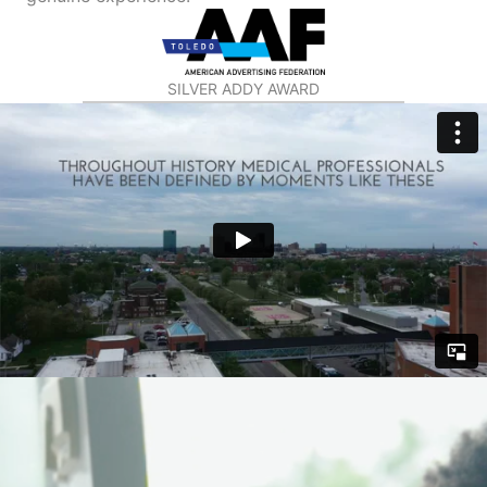
SILVER ADDY AWARD