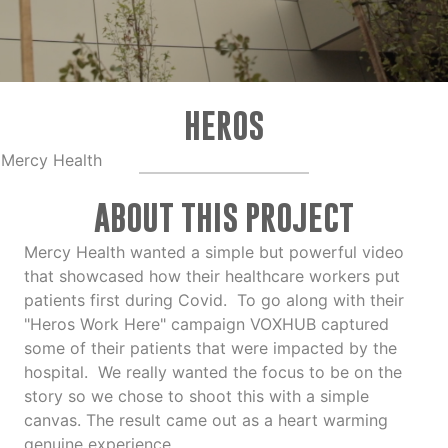
HEROS
Mercy Health
ABOUT THIS PROJECT
Mercy Health wanted a simple but powerful video
that showcased how their healthcare workers put
patients first during Covid. To go along with their
"Heros Work Here" campaign VOXHUB captured
some of their patients that were impacted by the
hospital. We really wanted the focus to be on the
story so we chose to shoot this with a simple
canvas. The result came out as a heart warming
genuine experience.